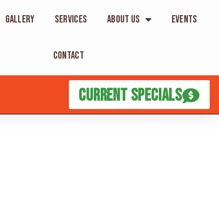
Gallery
Services
About Us
Events
Contact
Current Specials