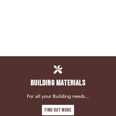
Building Materials
For all your Building needs...
Find out more