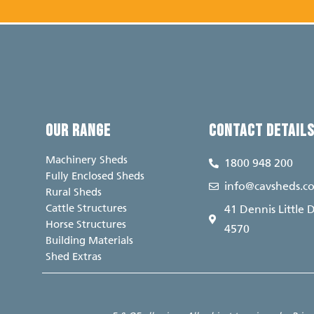
OUR RANGE
CONTACT DETAIL
Machinery Sheds
1800 948 200
Fully Enclosed Sheds
info@cavsheds.c
Rural Sheds
Cattle Structures
41 Dennis Little 
Horse Structures
4570
Building Materials
Shed Extras