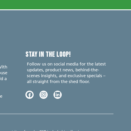
STAY IN THE LOOP!
Follow us on social media for the latest
With
updates, product news, behind-the-
ouse
scenes insights, and exclusive specials –
ld a
all straight from the shed floor.
e