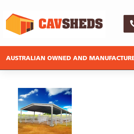
AUSTRALIAN OWNED AND MANUFACTUR