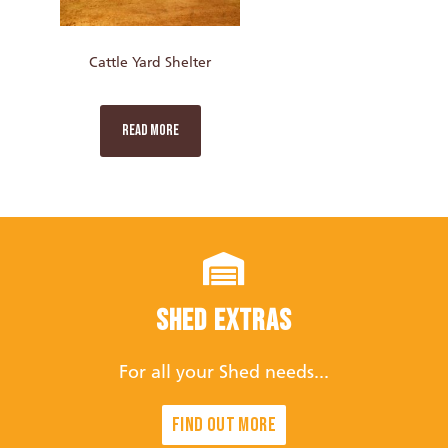
Cattle Yard Shelter
READ MORE
Shed Extras
For all your Shed needs...
Find out more