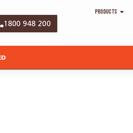
Products
1800 948 200
ED