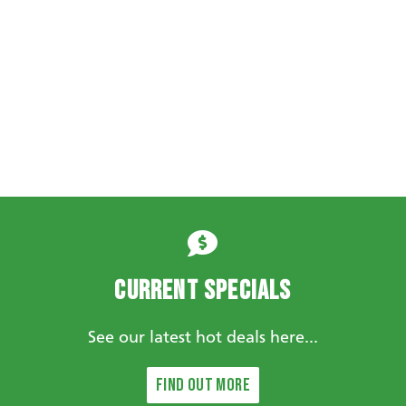
Current Specials
See our latest hot deals here...
Find out more