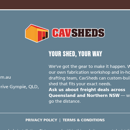
S
YOUR SHED, YOUR WAY
We’ve got the gear to make it happen. 
our own fabrication workshop and in-h
om.au
drafting team, CavSheds can custom-bui
shed that fits your exact needs.
Drive Gympie, QLD,
Ask us about freight deals across
— w
Queensland and Northern NSW
go the distance.
PRIVACY POLICY
|
TERMS & CONDITIONS